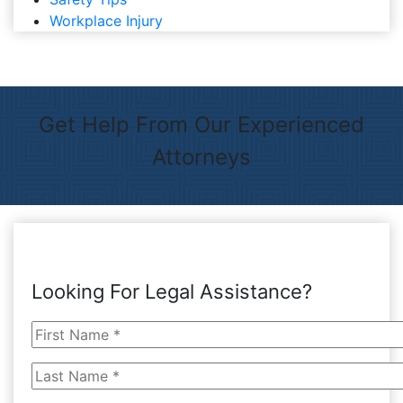
Workplace Injury
Get Help From Our Experienced
Attorneys
Looking For Legal Assistance?