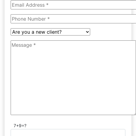
7+9=?