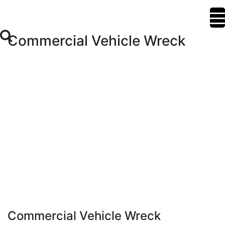
Commercial Vehicle Wreck
Commercial Vehicle Wreck