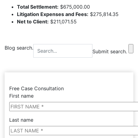
Total Settlement:
$675,000.00
Litigation Expenses and Fees:
$275,814.35
Net to Client:
$211,071.55
Blog search.
Submit search.
Free Case Consultation
First name
Last name