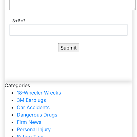
3+6=?
Categories
18-Wheeler Wrecks
3M Earplugs
Car Accidents
Dangerous Drugs
Firm News
Personal Injury
Safety Tips