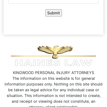
KINGWOOD PERSONAL INJURY ATTORNEYS
The information on this website is for general
information purposes only. Nothing on this site should
be taken as legal advice for any individual case or
situation.
This information is not intended to create,
and receipt or viewing does not constitute, an