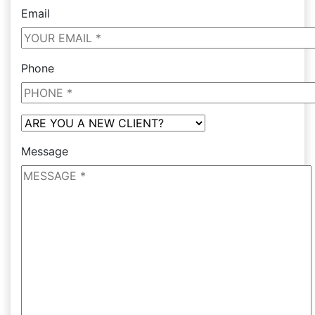
Email
Phone
Message