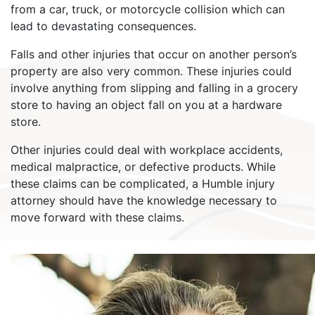
from a car, truck, or motorcycle collision which can
lead to devastating consequences.
Falls and other injuries that occur on another person’s
property are also very common. These injuries could
involve anything from slipping and falling in a grocery
store to having an object fall on you at a hardware
store.
Other injuries could deal with workplace accidents,
medical malpractice, or defective products. While
these claims can be complicated, a Humble injury
attorney should have the knowledge necessary to
move forward with these claims.