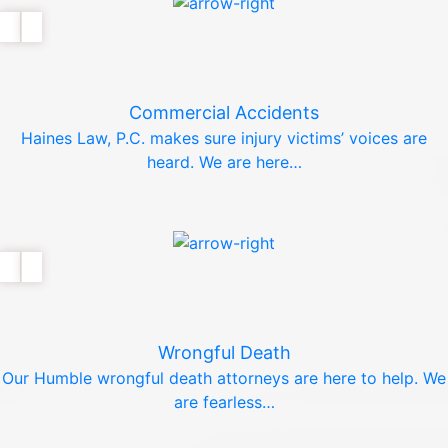
Commercial Accidents
Haines Law, P.C. makes sure injury victims’ voices are
heard. We are here…
Wrongful Death
Our Humble wrongful death attorneys are here to help. We
are fearless…