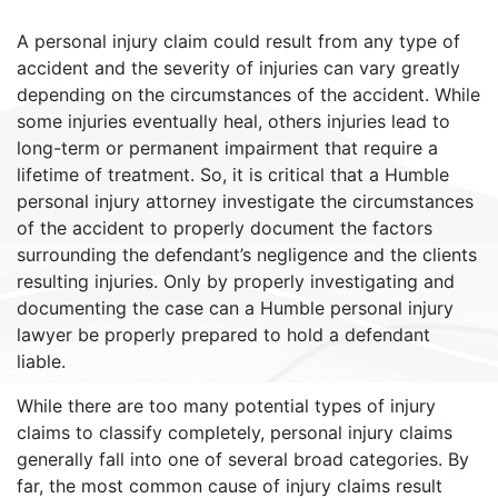
A personal injury claim could result from any type of
accident and the severity of injuries can vary greatly
depending on the circumstances of the accident. While
some injuries eventually heal, others injuries lead to
long-term or permanent impairment that require a
lifetime of treatment. So, it is critical that a Humble
personal injury attorney investigate the circumstances
of the accident to properly document the factors
surrounding the defendant’s negligence and the clients
resulting injuries. Only by properly investigating and
documenting the case can a Humble personal injury
lawyer be properly prepared to hold a defendant
liable.
While there are too many potential types of injury
claims to classify completely, personal injury claims
generally fall into one of several broad categories. By
far, the most common cause of injury claims result