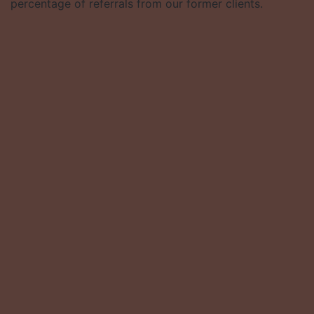
percentage of referrals from our former clients.