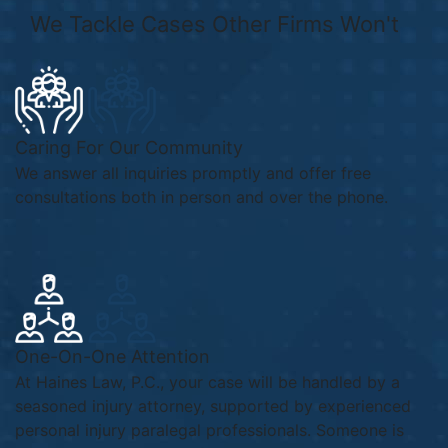
We
Tackle Cases
Other Firms
Won't
Caring For Our Community
We answer all inquiries promptly and offer free
consultations both in person and over the phone.
One-On-One Attention
At Haines Law, P.C., your case will be handled by a
seasoned injury attorney, supported by experienced
personal injury paralegal professionals. Someone is