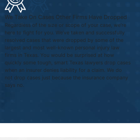
We Take On Cases Other Firms Have Dropped
Regardless of the size or scope of your case, we’re
here to fight for you. We’ve taken and successfully
resolved cases that were dropped by some of the
largest and most well-known personal injury law
firms in Texas. You would be surprised at how
quickly some tough, smart Texas lawyers drop cases
when an insurer denies liability for a claim. We do
not drop cases just because the insurance company
says no.