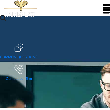
COMMON QUESTIONS
Contact our firm