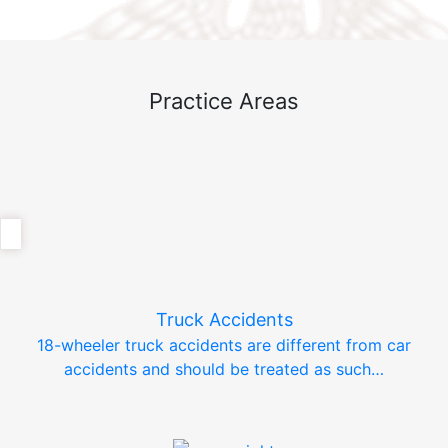
Practice Areas
Truck Accidents
18-wheeler truck accidents are different from car
accidents and should be treated as such…