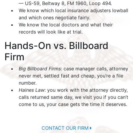
— US-59, Beltway 8, FM 1960, Loop 494.
We know which local insurance adjusters lowball
and which ones negotiate fairly.
We know the local doctors and what their
records will look like at trial.
Hands-On vs. Billboard
Firm
Big Billboard Firms
: case manager calls, attorney
never met, settled fast and cheap, you’re a file
number.
Haines Law
: you work with the attorney directly,
calls returned same day, we visit you if you can’t
come to us, your case gets the time it deserves.
CONTACT OUR FIRM