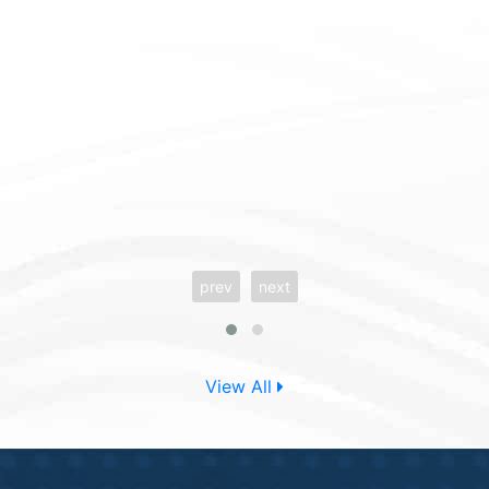
prev
next
View All