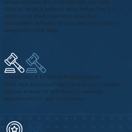
always available who is familiar with your case.
Since all we do is personal injury, Haines Law, P.C.,
employs the latest in personal injury case
management software. So your case information is
always just a click away.
Convenient & Effective Representation
Need legal assistance? We’ll come to you if needed
and can arrange for after-hours or weekend
appointments for your convenience.