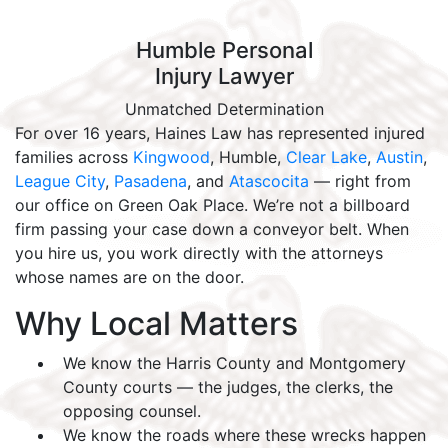
Humble Personal
Injury Lawyer
Unmatched Determination
For over 16 years, Haines Law has represented injured
families across
Kingwood
, Humble,
Clear Lake
,
Austin
,
League City
,
Pasadena
, and
Atascocita
— right from
our office on Green Oak Place. We’re not a billboard
firm passing your case down a conveyor belt. When
you hire us, you work directly with the attorneys
whose names are on the door.
Why Local Matters
We know the Harris County and Montgomery
County courts — the judges, the clerks, the
opposing counsel.
We know the roads where these wrecks happen