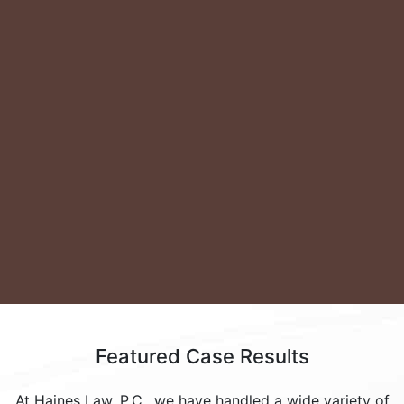
View All
Featured
Case Results
At Haines Law, P.C., we have handled a wide variety of