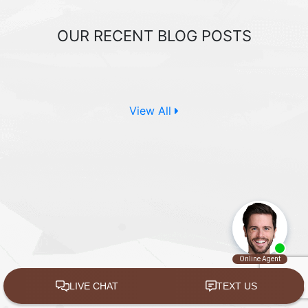
OUR RECENT
BLOG POSTS
View All