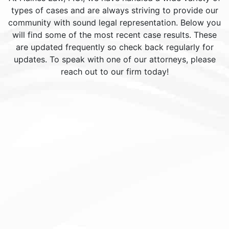
types of cases and are always striving to provide our
community with sound legal representation. Below you
will find some of the most recent case results. These
are updated frequently so check back regularly for
updates. To speak with one of our attorneys, please
reach out to our firm today!