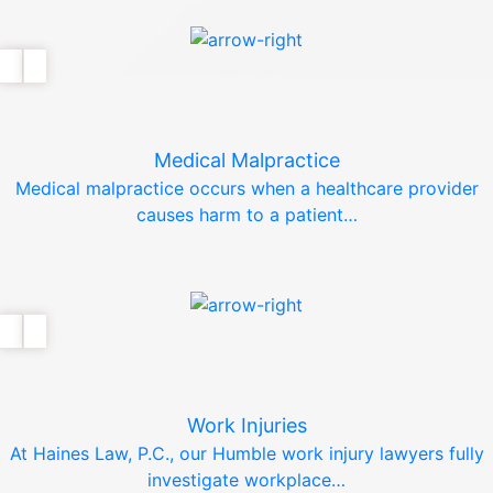
Medical Malpractice
Medical malpractice occurs when a healthcare provider
causes harm to a patient…
Work Injuries
At Haines Law, P.C., our Humble work injury lawyers fully
investigate workplace…