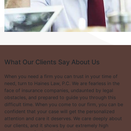
What Our Clients
Say About Us
When you need a firm you can trust in your time of
need, turn to Haines Law, P.C. We are fearless in the
face of insurance companies, undaunted by legal
obstacles, and prepared to guide you through this
difficult time. When you come to our firm, you can be
confident that your case will get the personalized
attention and care it deserves. We care deeply about
our clients, and it shows by our extremely high