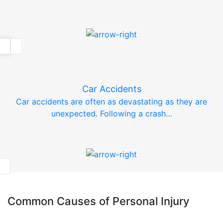
Car Accidents
Car accidents are often as devastating as they are
unexpected. Following a crash…
Common Causes of Personal Injury