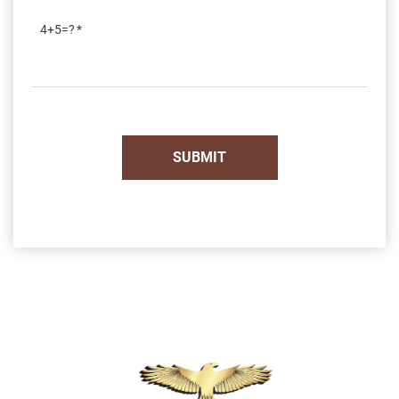
4+5=?