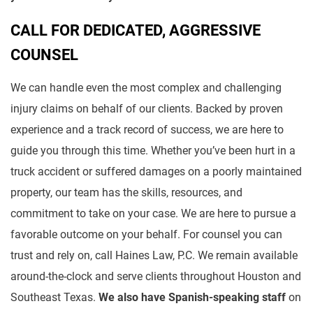
CALL FOR DEDICATED, AGGRESSIVE
COUNSEL
We can handle even the most complex and challenging
injury claims on behalf of our clients. Backed by proven
experience and a track record of success, we are here to
guide you through this time. Whether you’ve been hurt in a
truck accident or suffered damages on a poorly maintained
property, our team has the skills, resources, and
commitment to take on your case. We are here to pursue a
favorable outcome on your behalf. For counsel you can
trust and rely on, call Haines Law, P.C. We remain available
around-the-clock and serve clients throughout Houston and
Southeast Texas.
We also have Spanish-speaking staff
on