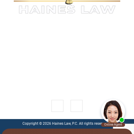
KINGWOOD PERSONAL INJURY
ATTORNEYS
The information on this website is for general information
purposes only. Nothing on this site should be taken as legal
advice for any individual case or situation.
This
information is not intended to create, and receipt or viewing
does not constitute, an attorney-client relationship.
1521 Green Oak Pl , Suite 200
Kingwood
,
TX
77339
Get Directions
Copyright © 2026 Haines Law, P.C. All rights reserved.
Privacy Policy
|
Disclaimer
|
Personal Injury Lawyer Marketing - Ten