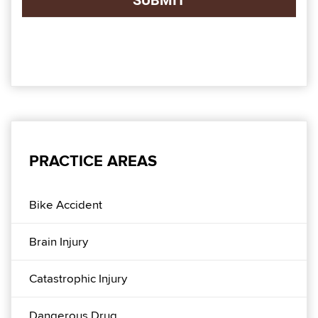
PRACTICE AREAS
Bike Accident
Brain Injury
Catastrophic Injury
Dangerous Drug