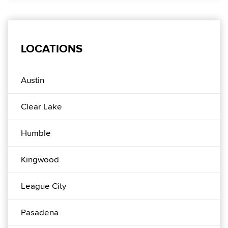
LOCATIONS
Austin
Clear Lake
Humble
Kingwood
League City
Pasadena