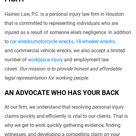
Haines Law, P.C. is a personal injury law firm in Houston
that is committed to representing individuals who are
injured as a result of someone else’s negligence. In addition
to
car wrecks
,
motorcycle wrecks
,
18-wheeler wrecks
,
and commercial vehicle wrecks, we also accept a limited
number of
workplace injury
and employment law
cases.
Our mission is to provide honest and affordable
legal representation for working people
.
AN ADVOCATE WHO HAS YOUR BACK
At our firm, we understand that resolving personal injury
claims quickly and efficiently is vital to our clients. That is
why we get to work quickly gathering evidence, finding
witnesses, and developing a compelling claim on your