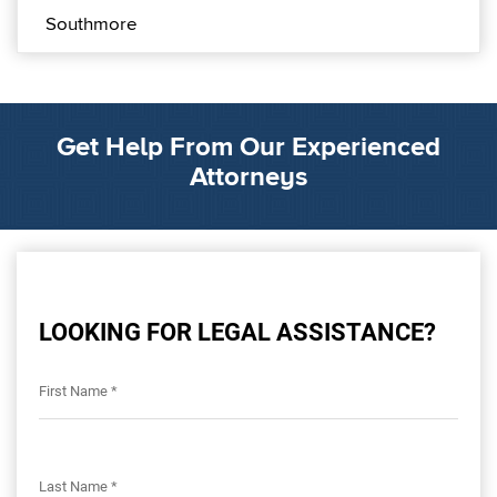
Southmore
Get Help From Our Experienced
Attorneys
LOOKING FOR LEGAL ASSISTANCE?