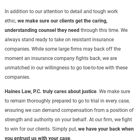
In addition to our attention to detail and tough work
ethic,
we make sure our clients get the caring,
understanding counsel they need
through this time. We
always stand ready to take on resistant insurance
companies. While some large firms may back off the
moment an insurance company fights back, we are
unmatched in our willingness to go toe-to-toe with these
companies.
Haines Law, P.C. truly cares about justice
. We make sure
to remain thoroughly prepared to go to trial in every case,
ensuring we can demand compensation from a position of
strength and authority on your behalf. At our firm, we fight
to win for our clients. Simply put,
we have your back when
you entrust us with your case
.