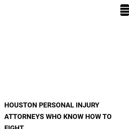
ABOUT US
HOUSTON PERSONAL INJURY
ATTORNEYS WHO KNOW HOW TO
FIGHT