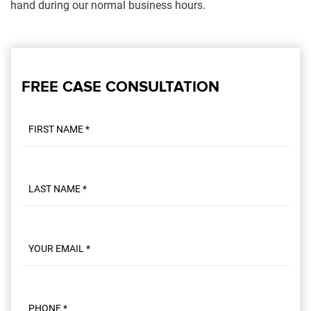
hand during our normal business hours.
FREE CASE CONSULTATION
First name
Last name
Email