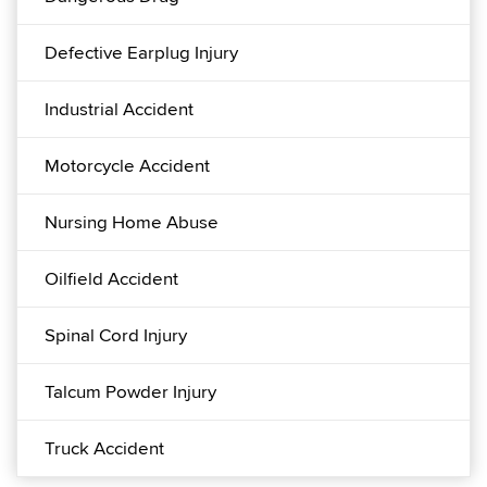
Defective Earplug Injury
Industrial Accident
Motorcycle Accident
Nursing Home Abuse
Oilfield Accident
Spinal Cord Injury
Talcum Powder Injury
Truck Accident