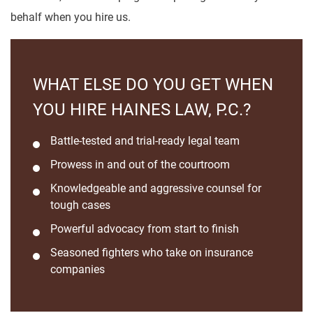
behalf when you hire us.
WHAT ELSE DO YOU GET WHEN
YOU HIRE HAINES LAW, P.C.?
Battle-tested and trial-ready legal team
Prowess in and out of the courtroom
Knowledgeable and aggressive counsel for
tough cases
Powerful advocacy from start to finish
Seasoned fighters who take on insurance
companies