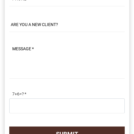
Phone
Message
7+6=?