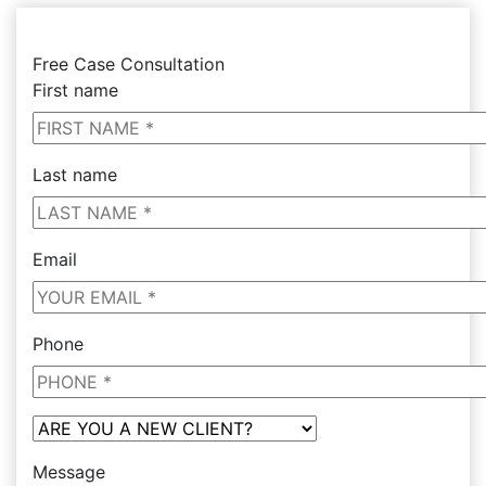
Free Case Consultation
First name
Last name
Email
Phone
Message