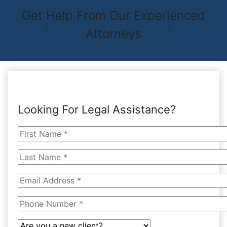
Get Help From Our Experienced
Attorneys
Looking For Legal Assistance?