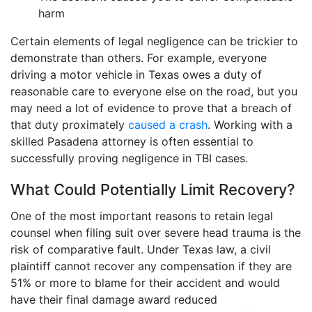
harm
Certain elements of legal negligence can be trickier to
demonstrate than others. For example, everyone
driving a motor vehicle in Texas owes a duty of
reasonable care to everyone else on the road, but you
may need a lot of evidence to prove that a breach of
that duty proximately
caused a crash
. Working with a
skilled Pasadena attorney is often essential to
successfully proving negligence in TBI cases.
What Could Potentially Limit Recovery?
One of the most important reasons to retain legal
counsel when filing suit over severe head trauma is the
risk of comparative fault. Under Texas law, a civil
plaintiff cannot recover any compensation if they are
51% or more to blame for their accident and would
have their final damage award reduced