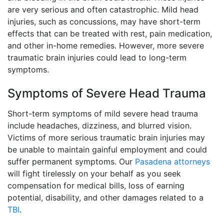
are very serious and often catastrophic. Mild head
injuries, such as concussions, may have short-term
effects that can be treated with rest, pain medication,
and other in-home remedies. However, more severe
traumatic brain injuries could lead to long-term
symptoms.
Symptoms of Severe Head Trauma
Short-term symptoms of mild severe head trauma
include headaches, dizziness, and blurred vision.
Victims of more serious traumatic brain injuries may
be unable to maintain gainful employment and could
suffer permanent symptoms. Our
Pasadena attorneys
will fight tirelessly on your behalf as you seek
compensation for medical bills, loss of earning
potential, disability, and other damages related to a
TBI
.