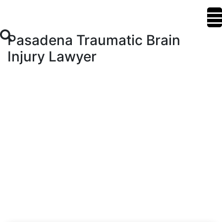
Pasadena Traumatic Brain
Injury Lawyer