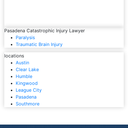
Pasadena Catastrophic Injury Lawyer
Paralysis
Traumatic Brain Injury
locations
Austin
Clear Lake
Humble
Kingwood
League City
Pasadena
Southmore