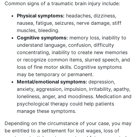
Common signs of a traumatic brain injury include:
Physical symptoms:
headaches, dizziness,
nausea, fatigue, seizures, nerve damage, stiff
muscles, bleeding.
Cognitive symptoms:
memory loss, inability to
understand language, confusion, difficulty
concentrating, inability to create new memories
or recognize common items, slurred speech, and
loss of fine motor skills. Cognitive symptoms
may be temporary or permanent.
Mental/emotional symptoms:
depression,
anxiety, aggression, impulsion, irritability, apathy,
loneliness, anger, and moodiness. Medication and
psychological therapy could help patients
manage these symptoms.
Depending on the circumstance of your case, you may
be entitled to a settlement for lost wages, loss of