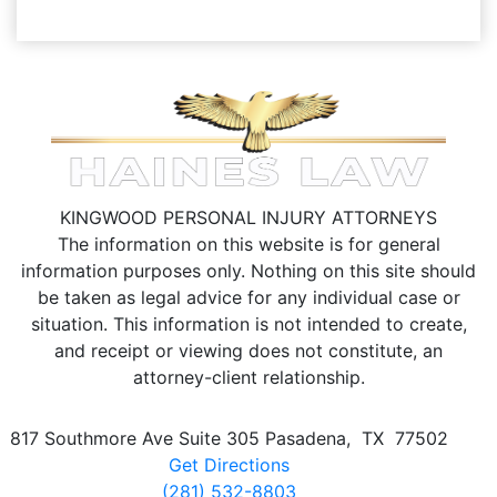
KINGWOOD PERSONAL INJURY ATTORNEYS
The information on this website is for general
information purposes only. Nothing on this site should
be taken as legal advice for any individual case or
situation.
This information is not intended to create,
and receipt or viewing does not constitute, an
attorney-client relationship.
817 Southmore Ave Suite 305
Pasadena
,
TX
77502
Get Directions
(281) 532-8803