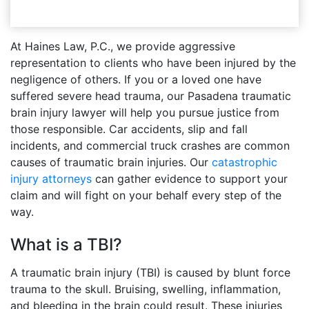
At Haines Law, P.C., we provide aggressive
representation to clients who have been injured by the
negligence of others. If you or a loved one have
suffered severe head trauma, our Pasadena traumatic
brain injury lawyer will help you pursue justice from
those responsible. Car accidents, slip and fall
incidents, and commercial truck crashes are common
causes of traumatic brain injuries. Our
catastrophic
injury attorneys
can gather evidence to support your
claim and will fight on your behalf every step of the
way.
What is a TBI?
A traumatic brain injury (TBI) is caused by blunt force
trauma to the skull. Bruising, swelling, inflammation,
and bleeding in the brain could result. These injuries