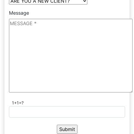
Message
1+1=?