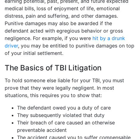
earning potential, past, present, and future expected
medical bills, loss of enjoyment of life, emotional
distress, pain and suffering, and other damages.
Punitive damages may also be awarded if the
defendant acted with egregious behavior or gross
negligence. For example, if you were
hit by a drunk
driver
, you may be entitled to punitive damages on top
of your initial settlement.
The Basics of TBI Litigation
To hold someone else liable for your TBI, you must
prove that they were legally negligent. In most
situations, this requires you to show that:
The defendant owed you a duty of care
They subsequently violated that duty
Their breach of care caused an otherwise
preventable accident
The accident caused you to suffer compensable