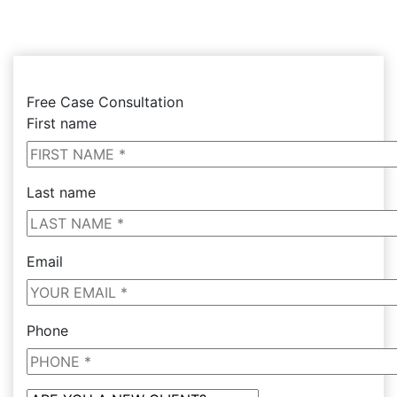
Free Case Consultation
First name
Last name
Email
Phone