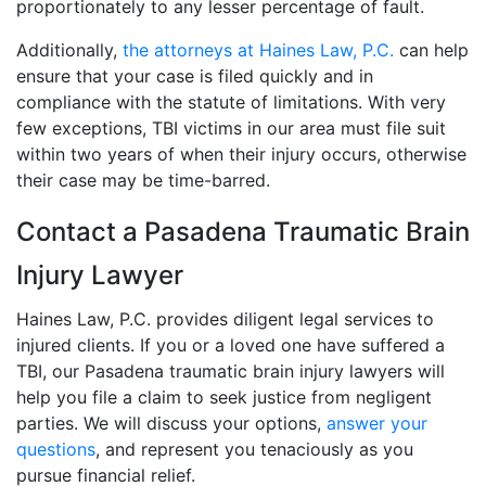
proportionately to any lesser percentage of fault.
Additionally,
the attorneys at Haines Law, P.C.
can help
ensure that your case is filed quickly and in
compliance with the statute of limitations. With very
few exceptions, TBI victims in our area must file suit
within two years of when their injury occurs, otherwise
their case may be time-barred.
Contact a Pasadena Traumatic Brain
Injury Lawyer
Haines Law, P.C. provides diligent legal services to
injured clients. If you or a loved one have suffered a
TBI, our Pasadena traumatic brain injury lawyers will
help you file a claim to seek justice from negligent
parties. We will discuss your options,
answer your
questions
, and represent you tenaciously as you
pursue financial relief.