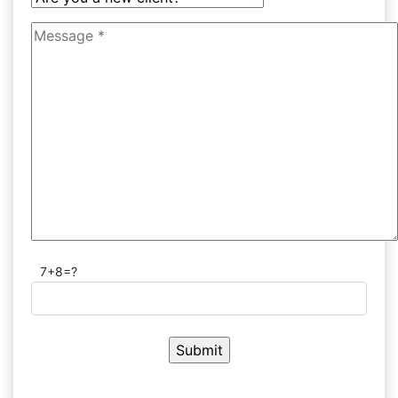
7+8=?