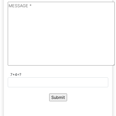
7+4=?