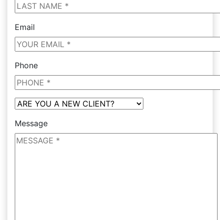
Email
Phone
Message