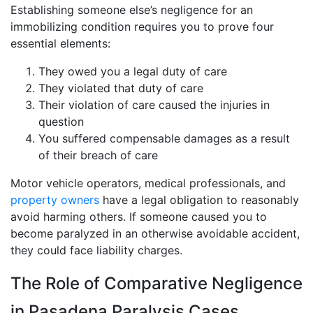
Establishing someone else’s negligence for an
immobilizing condition requires you to prove four
essential elements:
They owed you a legal duty of care
They violated that duty of care
Their violation of care caused the injuries in
question
You suffered compensable damages as a result
of their breach of care
Motor vehicle operators, medical professionals, and
property owners
have a legal obligation to reasonably
avoid harming others. If someone caused you to
become paralyzed in an otherwise avoidable accident,
they could face liability charges.
The Role of Comparative Negligence
in Pasadena Paralysis Cases