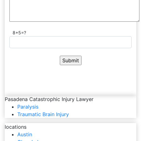
8+5=?
Pasadena Catastrophic Injury Lawyer
Paralysis
Traumatic Brain Injury
locations
Austin