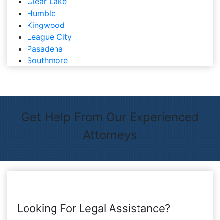
Clear Lake
Humble
Kingwood
League City
Pasadena
Southmore
Get Help From Our Experienced
Attorneys
Looking For Legal Assistance?