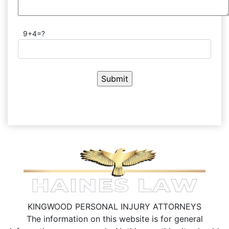
9+4=?
KINGWOOD PERSONAL INJURY ATTORNEYS
The information on this website is for general