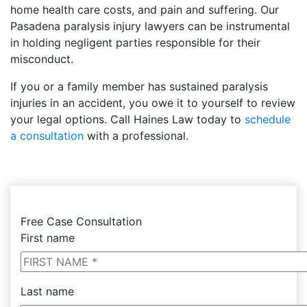
home health care costs, and pain and suffering. Our
Pasadena paralysis injury lawyers can be instrumental
in holding negligent parties responsible for their
misconduct.
If you or a family member has sustained paralysis
injuries in an accident, you owe it to yourself to review
your legal options. Call Haines Law today to
schedule
a consultation
with a professional.
Free Case Consultation
First name
Last name