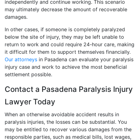
independently and continue working. This scenario
may ultimately decrease the amount of recoverable
damages.
In other cases, if someone is completely paralyzed
below the site of injury, they may be left unable to
return to work and could require 24-hour care, making
it difficult for them to support themselves financially.
Our attorneys
in Pasadena can evaluate your paralysis
injury case and work to achieve the most beneficial
settlement possible.
Contact a Pasadena Paralysis Injury
Lawyer Today
When an otherwise avoidable accident results in
paralysis injuries, the losses can be substantial. You
may be entitled to recover various damages from the
responsible parties, such as medical bills, lost wages,