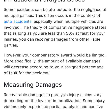
Some accidents can be attributed to the negligence of
multiple parties. This often occurs in the context of
auto accidents
, especially when multiple vehicles are
involved. The theory of comparative negligence states
that as long as you are less than 50% at fault for your
injuries, you can recover damages from other liable
parties.
However, your compensatory award would be limited.
More specifically, the amount of available damages
will decrease according to your assigned percentage
of fault for the accident.
Measuring Damages
Recoverable damages in paralysis injury claims vary
depending on the level of immobilization. Some injury
victims only experience partial paralysis and can live