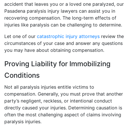
accident that leaves you or a loved one paralyzed, our
Pasadena paralysis injury lawyers can assist you in
recovering compensation. The long-term effects of
injuries like paralysis can be challenging to determine.
Let one of our
catastrophic injury attorneys
review the
circumstances of your case and answer any questions
you may have about obtaining compensation.
Proving Liability for Immobilizing
Conditions
Not all paralysis injuries entitle victims to
compensation. Generally, you must prove that another
party’s negligent, reckless, or intentional conduct
directly caused your injuries. Determining causation is
often the most challenging aspect of claims involving
paralysis injuries.