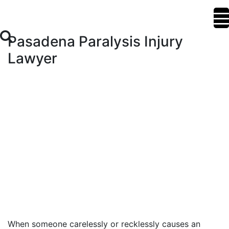
Pasadena Paralysis Injury
Lawyer
When someone carelessly or recklessly causes an