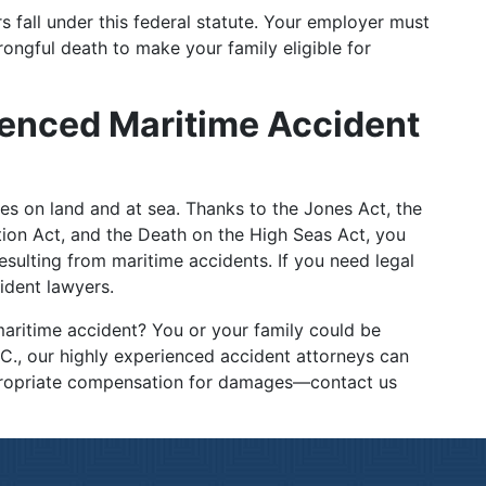
s fall under this federal statute. Your employer must
wrongful death to make your family eligible for
ienced Maritime Accident
es on land and at sea. Thanks to the Jones Act, the
on Act, and the Death on the High Seas Act, you
ulting from maritime accidents. If you need legal
cident lawyers.
maritime accident? You or your family could be
.C., our highly experienced accident attorneys can
propriate compensation for damages—contact us