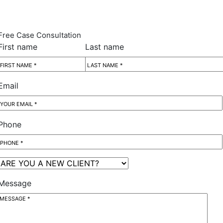
Free Case Consultation
First name
Last name
Email
Phone
Message