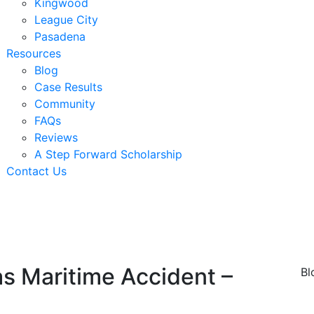
Kingwood
League City
Pasadena
Resources
Blog
Case Results
Community
FAQs
Reviews
A Step Forward Scholarship
Contact Us
xas Maritime Accident –
Bl