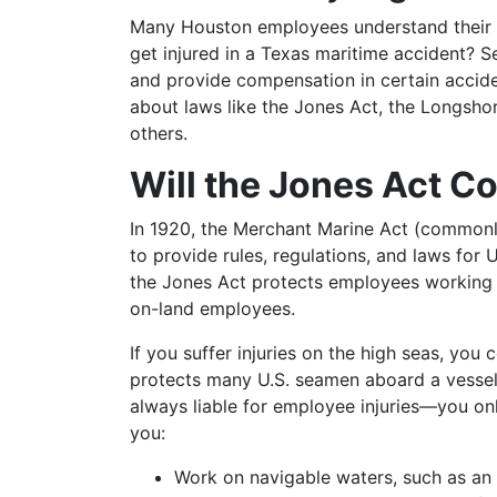
Many Houston employees understand their rig
get injured in a Texas maritime accident? S
and provide compensation in certain acciden
about laws like the Jones Act, the Longsh
others.
Will the Jones Act Co
In 1920, the Merchant Marine Act (commonl
to provide rules, regulations, and laws for U
the Jones Act protects employees working 
on-land employees.
If you suffer injuries on the high seas, you
protects many U.S. seamen aboard a vessel 
always liable for employee injuries—you on
you:
Work on navigable waters, such as an o