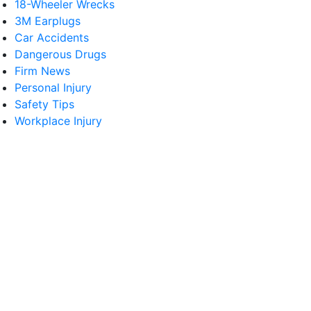
18-Wheeler Wrecks
3M Earplugs
Car Accidents
Dangerous Drugs
Firm News
Personal Injury
Safety Tips
Workplace Injury