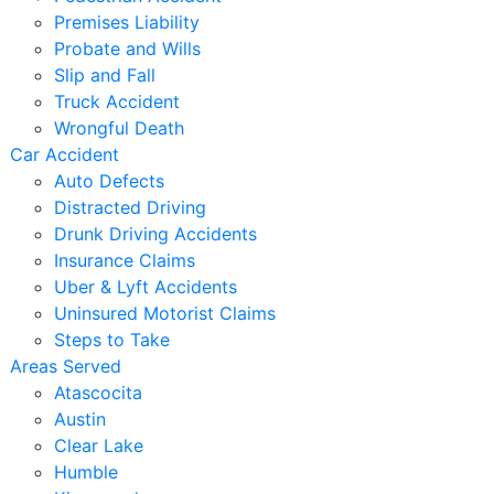
Premises Liability
Probate and Wills
Slip and Fall
Truck Accident
Wrongful Death
Car Accident
Auto Defects
Distracted Driving
Drunk Driving Accidents
Insurance Claims
Uber & Lyft Accidents
Uninsured Motorist Claims
Steps to Take
Areas Served
Atascocita
Austin
Clear Lake
Humble