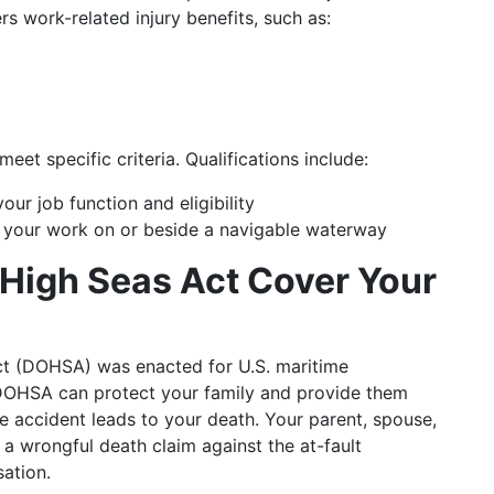
s work-related injury benefits, such as:
et specific criteria. Qualifications include:
ur job function and eligibility
 your work on or beside a navigable waterway
e High Seas Act Cover Your
Act (DOHSA) was enacted for U.S. maritime
DOHSA can protect your family and provide them
e accident leads to your death. Your parent, spouse,
a wrongful death claim against the at-fault
ation.