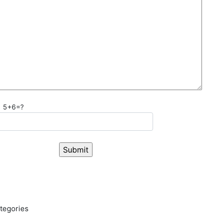
5+6=?
tegories