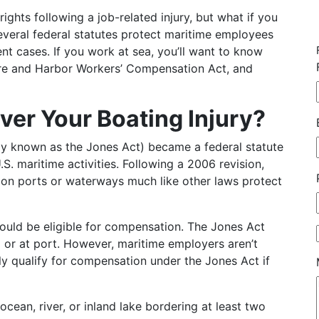
hts following a job-related injury, but what if you
everal federal statutes protect maritime employees
t cases. If you work at sea, you’ll want to know
ore and Harbor Workers’ Compensation Act, and
ver Your Boating Injury?
y known as the Jones Act) became a federal statute
.S. maritime activities. Following a 2006 revision,
on ports or waterways much like other laws protect
 could be eligible for compensation. The Jones Act
or at port. However, maritime employers aren’t
ly qualify for compensation under the Jones Act if
cean, river, or inland lake bordering at least two