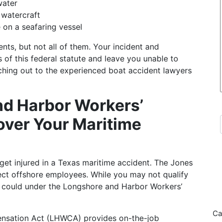
water
 watercraft
 on a seafaring vessel
ts, but not all of them. Your incident and
 of this federal statute and leave you unable to
ing out to the experienced boat accident lawyers
nd Harbor Workers’
ver Your Maritime
 get injured in a Texas maritime accident. The Jones
tect offshore employees. While you may not qualify
 could under the Longshore and Harbor Workers’
Ca
nsation Act (LHWCA) provides on-the-job