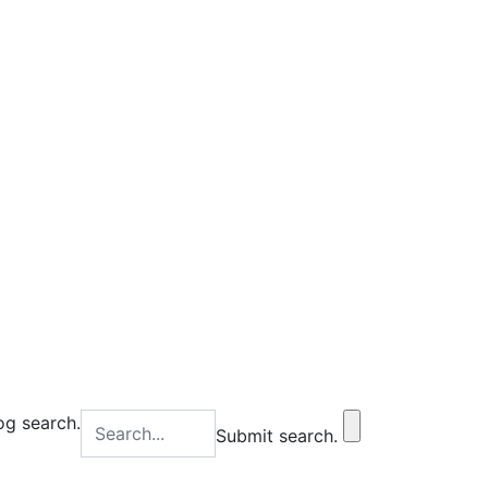
og search.
Submit search.