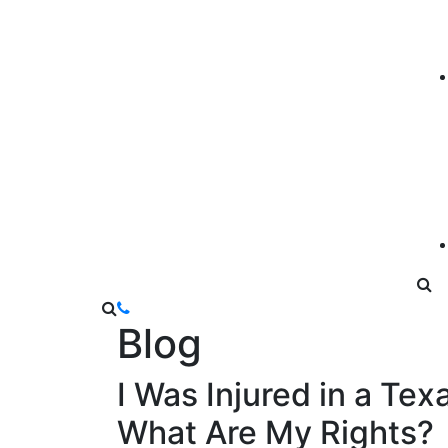
Blog
I Was Injured in a Te
What Are My Rights?