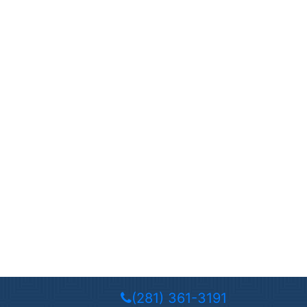
(281) 361-3191