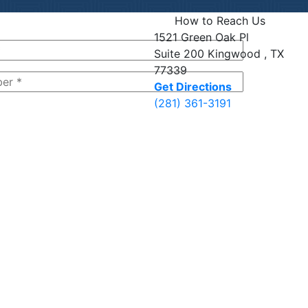
How to Reach Us
1521 Green Oak Pl
Suite 200
Kingwood , TX
77339
Get Directions
(281) 361-3191