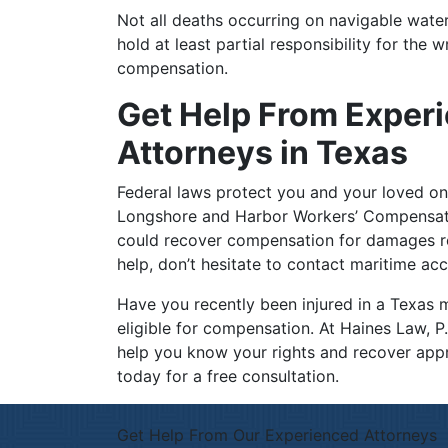
Not all deaths occurring on navigable water
hold at least partial responsibility for the 
compensation.
Get Help From Exper
Attorneys in Texas
Federal laws protect you and your loved on
Longshore and Harbor Workers’ Compensati
could recover compensation for damages res
help, don’t hesitate to contact maritime ac
Have you recently been injured in a Texas 
eligible for compensation. At Haines Law, P
help you know your rights and recover ap
today for a free consultation.
Get Help From Our Experienced Attorneys