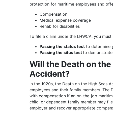
protection for maritime employees and offer
Compensation
Medical expense coverage
Rehab for disabilities
To file a claim under the LHWCA, you must me
Passing the status test
to determine yo
Passing the situs test
to demonstrate
Will the Death on th
Accident?
In the 1920s, the Death on the High Seas 
employees and their family members. The 
with compensation if an on-the-job maritim
child, or dependent family member may file 
employer and recover appropriate compens