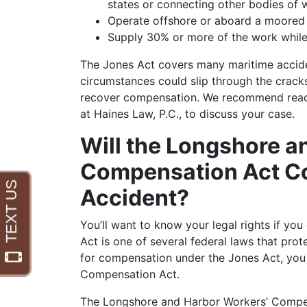
states or connecting other bodies of 
Operate offshore or aboard a moored
Supply 30% or more of the work while
The Jones Act covers many maritime acciden
circumstances could slip through the cracks
recover compensation. We recommend reach
at Haines Law, P.C., to discuss your case.
Will the Longshore a
Compensation Act Co
Accident?
You’ll want to know your legal rights if you
Act is one of several federal laws that pro
for compensation under the Jones Act, you
Compensation Act.
The Longshore and Harbor Workers’ Compe