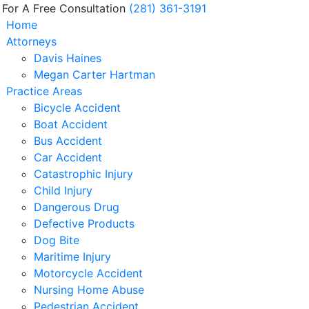
 For A Free Consultation
(281) 361-3191
Home
Attorneys
Davis Haines
Megan Carter Hartman
Practice Areas
Bicycle Accident
Boat Accident
Bus Accident
Car Accident
Catastrophic Injury
Child Injury
Dangerous Drug
Defective Products
Dog Bite
Maritime Injury
Motorcycle Accident
Nursing Home Abuse
Pedestrian Accident