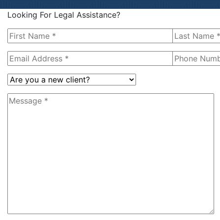
Looking For Legal Assistance?