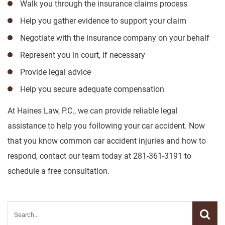
Walk you through the insurance claims process
Help you gather evidence to support your claim
Negotiate with the insurance company on your behalf
Represent you in court, if necessary
Provide legal advice
Help you secure adequate compensation
At Haines Law, P.C., we can provide reliable legal
assistance to help you following your car accident. Now
that you know common car accident injuries and how to
respond, contact our team today at 281-361-3191 to
schedule a free consultation.
Blog search.
Submit s