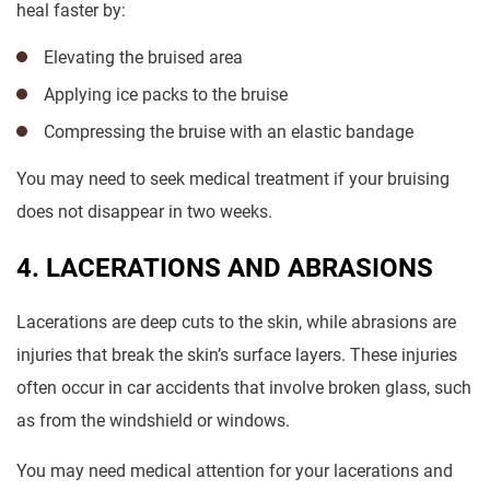
heal faster by:
Elevating the bruised area
Applying ice packs to the bruise
Compressing the bruise with an elastic bandage
You may need to seek medical treatment if your bruising
does not disappear in two weeks.
4. LACERATIONS AND ABRASIONS
Lacerations are deep cuts to the skin, while abrasions are
injuries that break the skin’s surface layers. These injuries
often occur in car accidents that involve broken glass, such
as from the windshield or windows.
You may need medical attention for your lacerations and