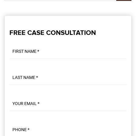
FREE CASE CONSULTATION
First name
Last name
Email
Phone