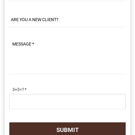
Message
3+3=?