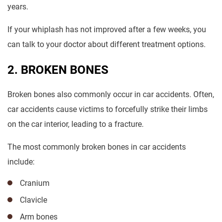
years.
If your whiplash has not improved after a few weeks, you
can talk to your doctor about different treatment options.
2. BROKEN BONES
Broken bones also commonly occur in car accidents. Often,
car accidents cause victims to forcefully strike their limbs
on the car interior, leading to a fracture.
The most commonly broken bones in car accidents
include:
Cranium
Clavicle
Arm bones