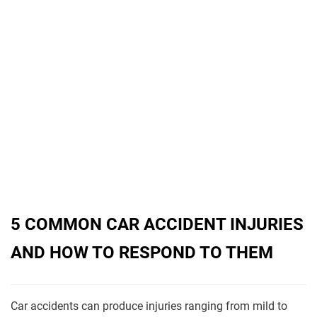
5 COMMON CAR ACCIDENT INJURIES
AND HOW TO RESPOND TO THEM
Car accidents can produce injuries ranging from mild to