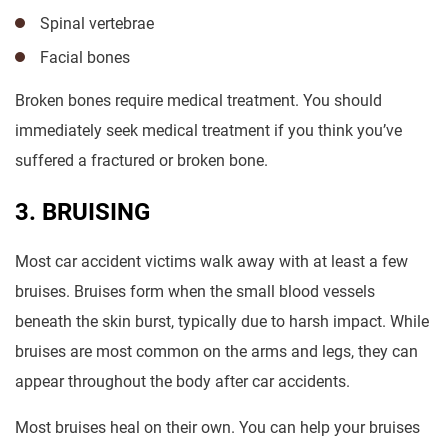
Spinal vertebrae
Facial bones
Broken bones require medical treatment. You should
immediately seek medical treatment if you think you’ve
suffered a fractured or broken bone.
3. BRUISING
Most car accident victims walk away with at least a few
bruises. Bruises form when the small blood vessels
beneath the skin burst, typically due to harsh impact. While
bruises are most common on the arms and legs, they can
appear throughout the body after car accidents.
Most bruises heal on their own. You can help your bruises