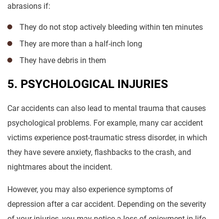
abrasions if:
They do not stop actively bleeding within ten minutes
They are more than a half-inch long
They have debris in them
5. PSYCHOLOGICAL INJURIES
Car accidents can also lead to mental trauma that causes
psychological problems. For example, many car accident
victims experience post-traumatic stress disorder, in which
they have severe anxiety, flashbacks to the crash, and
nightmares about the incident.
However, you may also experience symptoms of
depression after a car accident. Depending on the severity
of your injuries, you may notice a loss of enjoyment in life