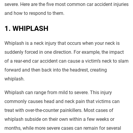
severe. Here are the five most common car accident injuries
and how to respond to them.
1. WHIPLASH
Whiplash is a neck injury that occurs when your neck is
suddenly forced in one direction. For example, the impact
of a rear-end car accident can cause a victim’s neck to slam
forward and then back into the headrest, creating
whiplash.
Whiplash can range from mild to severe. This injury
commonly causes head and neck pain that victims can
treat with over-the-counter painkillers. Most cases of
whiplash subside on their own within a few weeks or
months, while more severe cases can remain for several