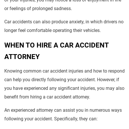
or feelings of prolonged sadness.
Car accidents can also produce anxiety, in which drivers no
longer feel comfortable operating their vehicles.
WHEN TO HIRE A CAR ACCIDENT
ATTORNEY
Knowing common car accident injuries and how to respond
can help you directly following your accident. However, if
you have experienced any significant injuries, you may also
benefit from hiring a car accident attorney.
An experienced attorney can assist you in numerous ways
following your accident. Specifically, they can: