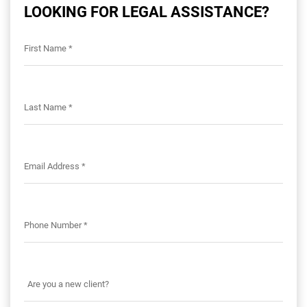
LOOKING FOR LEGAL ASSISTANCE?