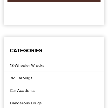
CATEGORIES
18-Wheeler Wrecks
3M Earplugs
Car Accidents
Dangerous Drugs