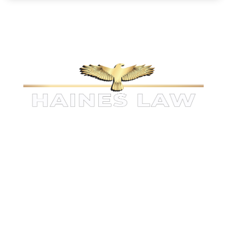
KINGWOOD PERSONAL INJURY
ATTORNEYS
The information on this website is for general information
purposes only. Nothing on this site should be taken as legal
advice for any individual case or situation.
This
information is not intended to create, and receipt or viewing
does not constitute, an attorney-client relationship.
1521 Green Oak Pl , Suite 200
Kingwood
,
TX