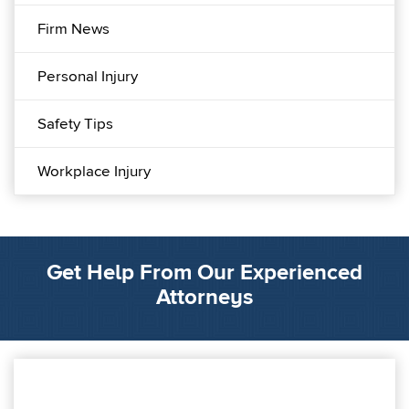
Firm News
Personal Injury
Safety Tips
Workplace Injury
Get Help From Our Experienced
Attorneys