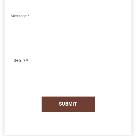
3+5=?