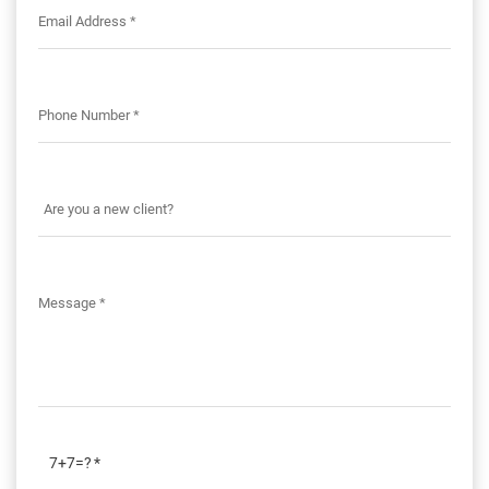
7+7=?