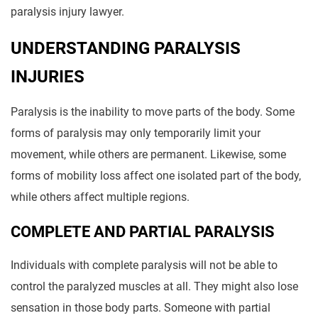
paralysis injury lawyer.
UNDERSTANDING PARALYSIS
INJURIES
Paralysis is the inability to move parts of the body. Some
forms of paralysis may only temporarily limit your
movement, while others are permanent. Likewise, some
forms of mobility loss affect one isolated part of the body,
while others affect multiple regions.
COMPLETE AND PARTIAL PARALYSIS
Individuals with complete paralysis will not be able to
control the paralyzed muscles at all. They might also lose
sensation in those body parts. Someone with partial