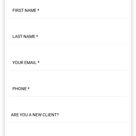
First name
Last name
Email
Phone