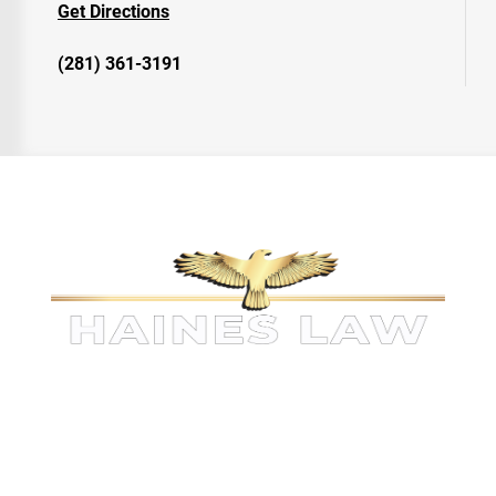
Get Directions
(281) 361-3191
KINGWOOD PERSONAL INJURY
ATTORNEYS
The information on this website is for general information
purposes only. Nothing on this site should be taken as legal
advice for any individual case or situation.
This