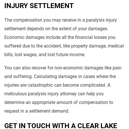
INJURY SETTLEMENT
The compensation you may receive in a paralysis injury
settlement depends on the extent of your damages.
Economic damages include all the financial losses you
suffered due to the accident, like property damage, medical
bills, lost wages, and lost future income.
You can also recover for non-economic damages like pain
and suffering. Calculating damages in cases where the
injuries are catastrophic can become complicated. A
meticulous paralysis injury attorney can help you
determine an appropriate amount of compensation to
request in a settlement demand.
GET IN TOUCH WITH A CLEAR LAKE