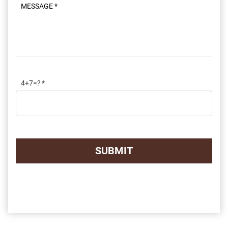
Message
4+7=?