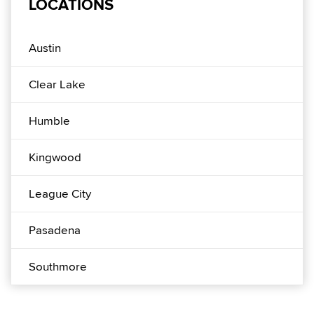
LOCATIONS
Austin
Clear Lake
Humble
Kingwood
League City
Pasadena
Southmore