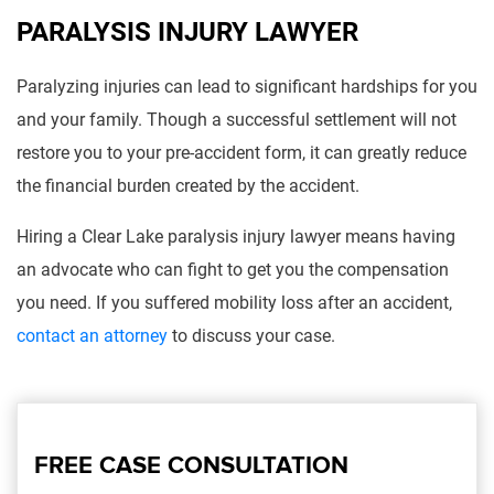
PARALYSIS INJURY LAWYER
Paralyzing injuries can lead to significant hardships for you
and your family. Though a successful settlement will not
restore you to your pre-accident form, it can greatly reduce
the financial burden created by the accident.
Hiring a Clear Lake paralysis injury lawyer means having
an advocate who can fight to get you the compensation
you need. If you suffered mobility loss after an accident,
contact an attorney
to discuss your case.
FREE CASE CONSULTATION