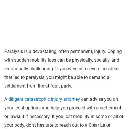
Paralysis is a devastating, often permanent, injury. Coping
with sudden mobility loss can be physically, socially, and
emotionally challenging. If you were in a severe accident
that led to paralysis, you might be able to demand a
settlement from the at-fault party.
A
diligent catastrophic injury attorney
can advise you on
your legal options and help you proceed with a settlement
or lawsuit if necessary. If you lost mobility in some or all of
your body, don’t hesitate to reach out to a Clear Lake