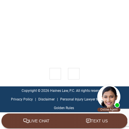
information is not intended to create, and receipt or viewing
does not constitute, an attorney-client relationship.
ABOUT
CASE
CONTACT
HOME
BLOG
US
RESULTS
US
1521 Green Oak Pl , Suite 200
Kingwood
,
TX
77339
Get Directions
Copyright © 2026 Haines Law, P.C. All rights reserved.
Privacy Policy
|
Disclaimer
|
Personal Injury Lawyer Marketing - Ten
Golden Rules