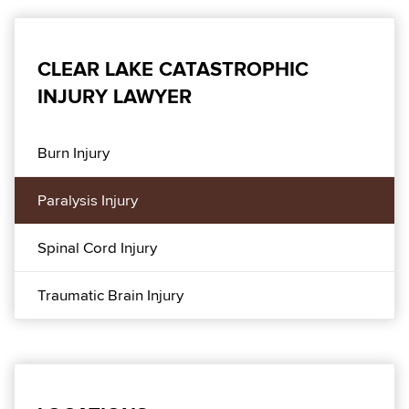
CLEAR LAKE CATASTROPHIC
INJURY LAWYER
Burn Injury
Paralysis Injury
Spinal Cord Injury
Traumatic Brain Injury