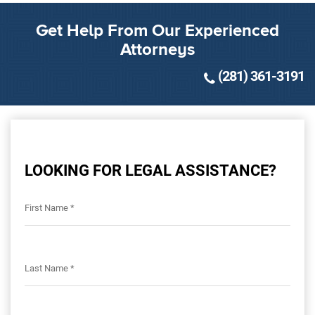
Get Help From Our Experienced
Attorneys
(281) 361-3191
LOOKING FOR LEGAL ASSISTANCE?