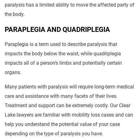
paralysis has a limited ability to move the affected party of
the body.
PARAPLEGIA AND QUADRIPLEGIA
Paraplegia is a term used to describe paralysis that
impacts the body below the waist, while quadriplegia
impacts all of a person’s limbs and potentially certain
organs.
Many patients with paralysis will require long-term medical
care and assistance with many facets of their lives.
Treatment and support can be extremely costly. Our Clear
Lake lawyers are familiar with mobility loss cases and can
help you understand the potential value of your case
depending on the type of paralysis you have.