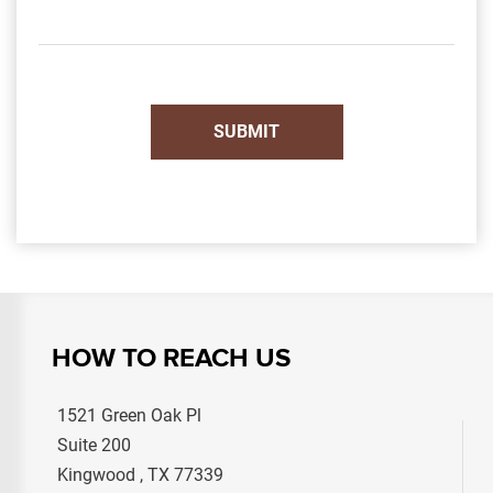
HOW TO REACH US
1521 Green Oak Pl
Suite 200
Kingwood , TX 77339