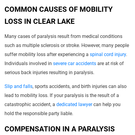
COMMON CAUSES OF MOBILITY
LOSS IN CLEAR LAKE
Many cases of paralysis result from medical conditions
such as multiple sclerosis or stroke. However, many people
suffer mobility loss after experiencing a
spinal cord injury
.
Individuals involved in
severe car accidents
are at risk of
serious back injuries resulting in paralysis.
Slip and falls
, sports accidents, and birth injuries can also
lead to mobility loss. If your paralysis is the result of a
catastrophic accident, a
dedicated lawyer
can help you
hold the responsible party liable.
COMPENSATION IN A PARALYSIS