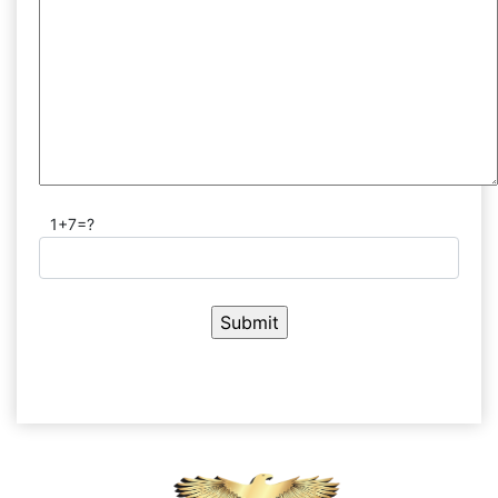
1+7=?