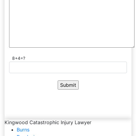
8+4=?
Kingwood Catastrophic Injury Lawyer
Burns