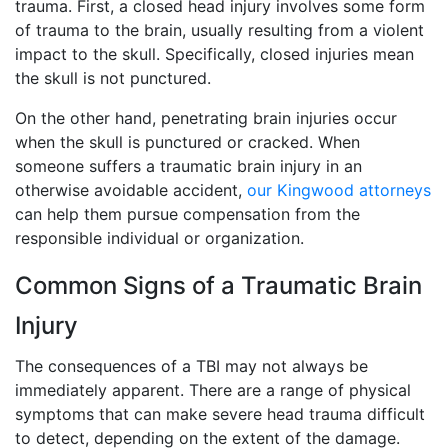
trauma. First, a closed head injury involves some form
of trauma to the brain, usually resulting from a violent
impact to the skull. Specifically, closed injuries mean
the skull is not punctured.
On the other hand, penetrating brain injuries occur
when the skull is punctured or cracked. When
someone suffers a traumatic brain injury in an
otherwise avoidable accident,
our Kingwood attorneys
can help them pursue compensation from the
responsible individual or organization.
Common Signs of a Traumatic Brain
Injury
The consequences of a TBI may not always be
immediately apparent. There are a range of physical
symptoms that can make severe head trauma difficult
to detect, depending on the extent of the damage.