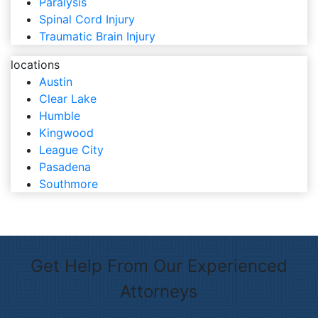
Paralysis
Spinal Cord Injury
Traumatic Brain Injury
locations
Austin
Clear Lake
Humble
Kingwood
League City
Pasadena
Southmore
Get Help From Our Experienced
Attorneys