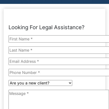
Looking For Legal Assistance?