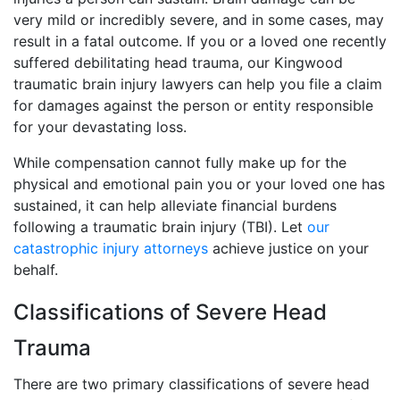
very mild or incredibly severe, and in some cases, may
result in a fatal outcome. If you or a loved one recently
suffered debilitating head trauma, our Kingwood
traumatic brain injury lawyers can help you file a claim
for damages against the person or entity responsible
for your devastating loss.
While compensation cannot fully make up for the
physical and emotional pain you or your loved one has
sustained, it can help alleviate financial burdens
following a traumatic brain injury (TBI). Let
our
catastrophic injury attorneys
achieve justice on your
behalf.
Classifications of Severe Head
Trauma
There are two primary classifications of severe head