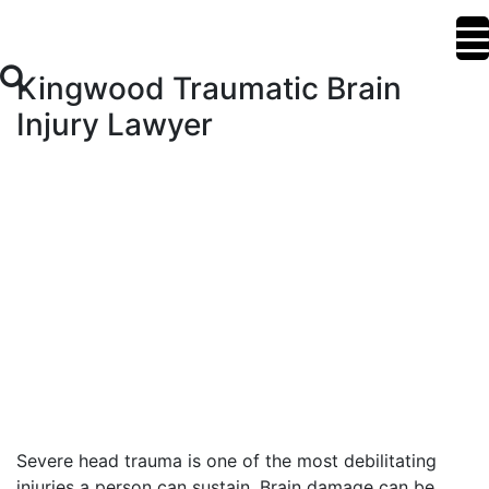
Kingwood Traumatic Brain
Injury Lawyer
Severe head trauma is one of the most debilitating
injuries a person can sustain. Brain damage can be