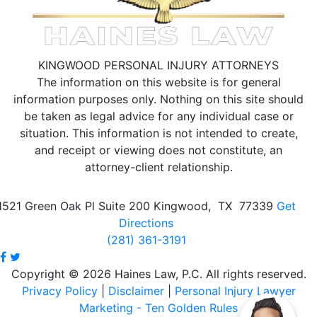
KINGWOOD PERSONAL INJURY ATTORNEYS
The information on this website is for general
information purposes only. Nothing on this site should
be taken as legal advice for any individual case or
situation.
This information is not intended to create,
and receipt or viewing does not constitute, an
attorney-client relationship.
1521 Green Oak Pl Suite 200
Kingwood
,
TX
77339
Get
Directions
(281) 361-3191
Copyright © 2026 Haines Law, P.C. All rights reserved.
Privacy Policy
|
Disclaimer
|
Personal Injury Lawyer
Marketing - Ten Golden Rules