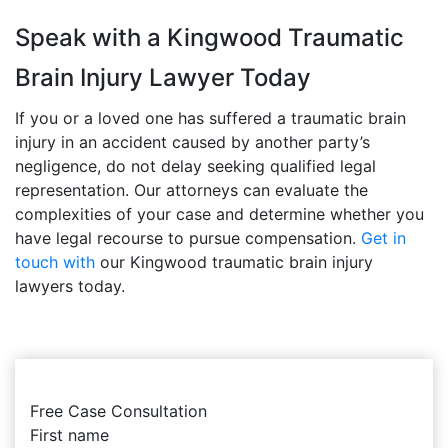
Speak with a Kingwood Traumatic
Brain Injury Lawyer Today
If you or a loved one has suffered a traumatic brain
injury in an accident caused by another party’s
negligence, do not delay seeking qualified legal
representation. Our attorneys can evaluate the
complexities of your case and determine whether you
have legal recourse to pursue compensation.
Get in
touch with
our Kingwood traumatic brain injury
lawyers today.
Free Case Consultation
First name