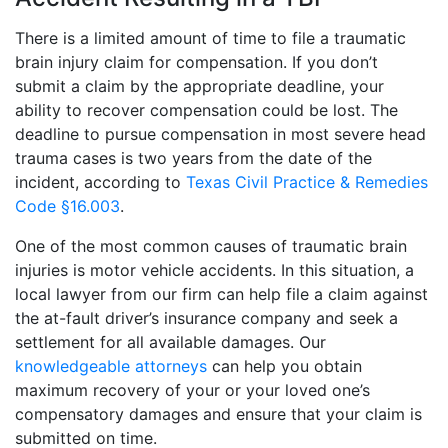
There is a limited amount of time to file a traumatic
brain injury claim for compensation. If you don’t
submit a claim by the appropriate deadline, your
ability to recover compensation could be lost. The
deadline to pursue compensation in most severe head
trauma cases is two years from the date of the
incident, according to
Texas Civil Practice & Remedies
Code §16.003
.
One of the most common causes of traumatic brain
injuries is motor vehicle accidents. In this situation, a
local lawyer from our firm can help file a claim against
the at-fault driver’s insurance company and seek a
settlement for all available damages. Our
knowledgeable attorneys
can help you obtain
maximum recovery of your or your loved one’s
compensatory damages and ensure that your claim is
submitted on time.