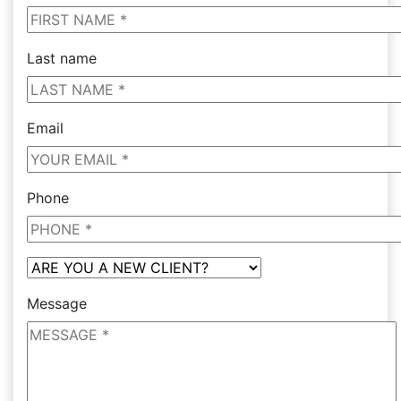
Last name
Email
Phone
Message