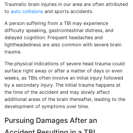
Traumatic brain injuries in our area are often attributed
to
auto collisions
and sports accidents.
A person suffering from a TBI may experience
difficulty speaking, gastrointestinal distress, and
delayed cognition. Frequent headaches and
lightheadedness are also common with severe brain
trauma.
The physical indications of severe head trauma could
surface right away or after a matter of days or even
weeks, as TBIs often involve an initial injury followed
by a secondary injury. The initial trauma happens at
the time of the accident and may slowly affect
additional areas of the brain thereafter, leading to the
development of symptoms over time.
Pursuing Damages After an
Accident Resulting in a TBI