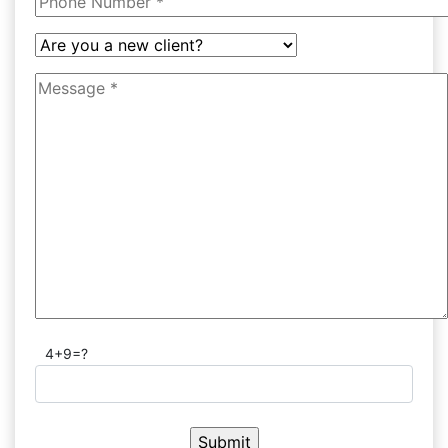
4+9=?