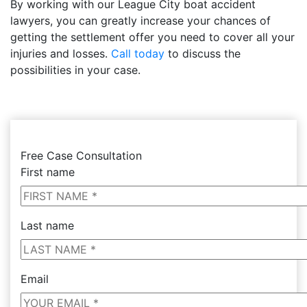
By working with our League City boat accident
lawyers, you can greatly increase your chances of
getting the settlement offer you need to cover all your
injuries and losses.
Call today
to discuss the
possibilities in your case.
Free Case Consultation
First name
Last name
Email