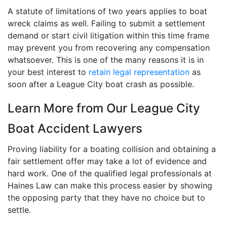
A statute of limitations of two years applies to boat
wreck claims as well. Failing to submit a settlement
demand or start civil litigation within this time frame
may prevent you from recovering any compensation
whatsoever. This is one of the many reasons it is in
your best interest to
retain legal representation
as
soon after a League City boat crash as possible.
Learn More from Our League City
Boat Accident Lawyers
Proving liability for a boating collision and obtaining a
fair settlement offer may take a lot of evidence and
hard work. One of the qualified legal professionals at
Haines Law can make this process easier by showing
the opposing party that they have no choice but to
settle.