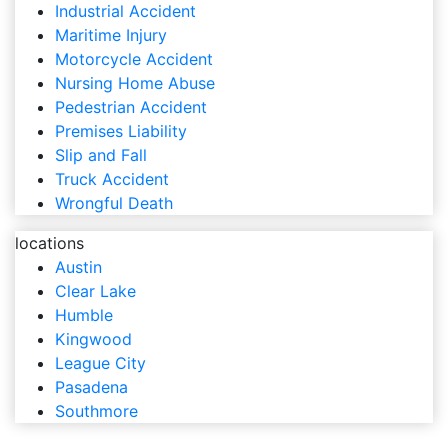
Industrial Accident
Maritime Injury
Motorcycle Accident
Nursing Home Abuse
Pedestrian Accident
Premises Liability
Slip and Fall
Truck Accident
Wrongful Death
locations
Austin
Clear Lake
Humble
Kingwood
League City
Pasadena
Southmore