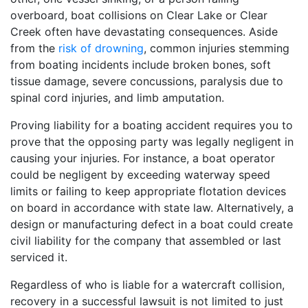
overboard, boat collisions on Clear Lake or Clear
Creek often have devastating consequences. Aside
from the
risk of drowning
, common injuries stemming
from boating incidents include broken bones, soft
tissue damage, severe concussions, paralysis due to
spinal cord injuries, and limb amputation.
Proving liability for a boating accident requires you to
prove that the opposing party was legally negligent in
causing your injuries. For instance, a boat operator
could be negligent by exceeding waterway speed
limits or failing to keep appropriate flotation devices
on board in accordance with state law. Alternatively, a
design or manufacturing defect in a boat could create
civil liability for the company that assembled or last
serviced it.
Regardless of who is liable for a watercraft collision,
recovery in a successful lawsuit is not limited to just