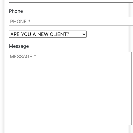
Phone
Message