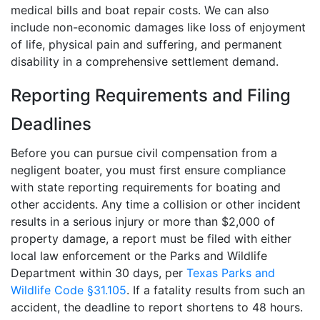
medical bills and boat repair costs. We can also
include non-economic damages like loss of enjoyment
of life, physical pain and suffering, and permanent
disability in a comprehensive settlement demand.
Reporting Requirements and Filing
Deadlines
Before you can pursue civil compensation from a
negligent boater, you must first ensure compliance
with state reporting requirements for boating and
other accidents. Any time a collision or other incident
results in a serious injury or more than $2,000 of
property damage, a report must be filed with either
local law enforcement or the Parks and Wildlife
Department within 30 days, per
Texas Parks and
Wildlife Code §31.105
. If a fatality results from such an
accident, the deadline to report shortens to 48 hours.