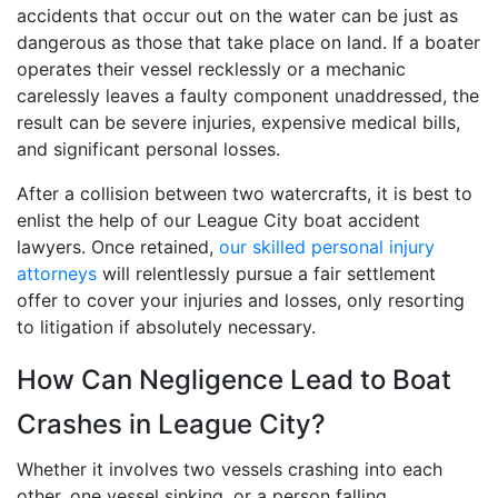
accidents that occur out on the water can be just as
dangerous as those that take place on land. If a boater
operates their vessel recklessly or a mechanic
carelessly leaves a faulty component unaddressed, the
result can be severe injuries, expensive medical bills,
and significant personal losses.
After a collision between two watercrafts, it is best to
enlist the help of our League City boat accident
lawyers. Once retained,
our skilled personal injury
attorneys
will relentlessly pursue a fair settlement
offer to cover your injuries and losses, only resorting
to litigation if absolutely necessary.
How Can Negligence Lead to Boat
Crashes in League City?
Whether it involves two vessels crashing into each
other, one vessel sinking, or a person falling