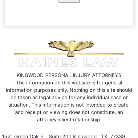
KINGWOOD PERSONAL INJURY ATTORNEYS
The information on this website is for general
information purposes only. Nothing on this site should
be taken as legal advice for any individual case or
situation.
This information is not intended to create,
and receipt or viewing does not constitute, an
attorney-client relationship.
1521 Green Oak Pl , Suite 200
Kingwood
,
TX
77339