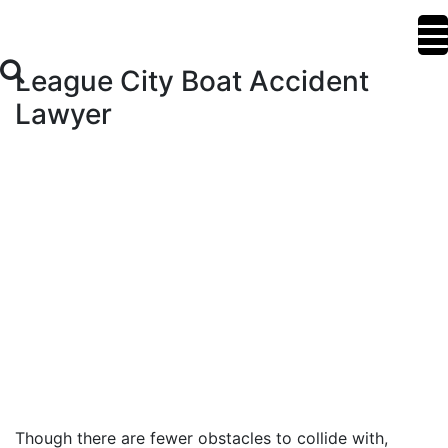
League City Boat Accident
Lawyer
Though there are fewer obstacles to collide with,