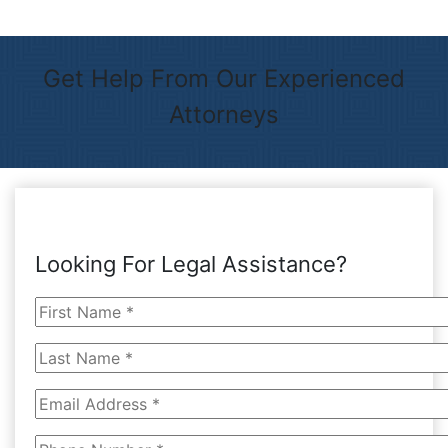
Get Help From Our Experienced
Attorneys
Looking For Legal Assistance?