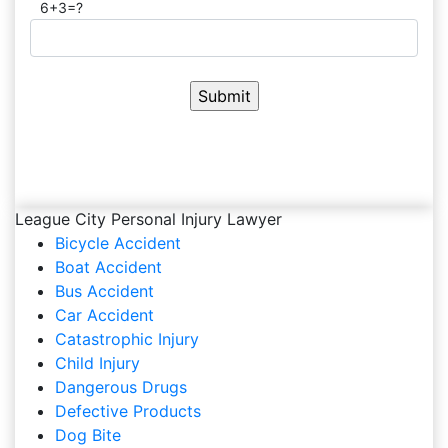
6+3=?
League City Personal Injury Lawyer
Bicycle Accident
Boat Accident
Bus Accident
Car Accident
Catastrophic Injury
Child Injury
Dangerous Drugs
Defective Products
Dog Bite