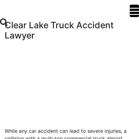
Clear Lake Truck Accident
Lawyer
While any car accident can lead to severe injuries, a
collision with a multi-ton commercial truck almost