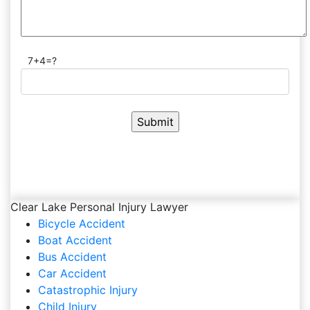
7+4=?
Clear Lake Personal Injury Lawyer
Bicycle Accident
Boat Accident
Bus Accident
Car Accident
Catastrophic Injury
Child Injury