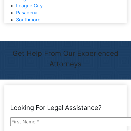
League City
Pasadena
Southmore
Get Help From Our Experienced
Attorneys
Looking For Legal Assistance?