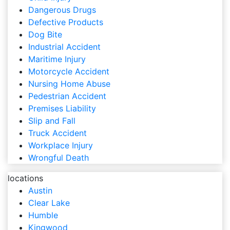
Dangerous Drugs
Defective Products
Dog Bite
Industrial Accident
Maritime Injury
Motorcycle Accident
Nursing Home Abuse
Pedestrian Accident
Premises Liability
Slip and Fall
Truck Accident
Workplace Injury
Wrongful Death
locations
Austin
Clear Lake
Humble
Kingwood