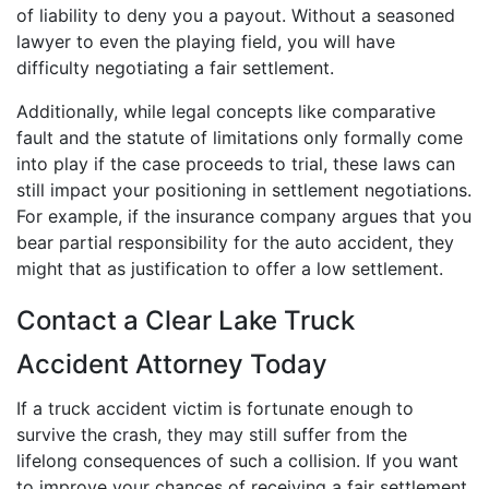
of liability to deny you a payout. Without a seasoned
lawyer to even the playing field, you will have
difficulty negotiating a fair settlement.
Additionally, while legal concepts like comparative
fault and the statute of limitations only formally come
into play if the case proceeds to trial, these laws can
still impact your positioning in settlement negotiations.
For example, if the insurance company argues that you
bear partial responsibility for the auto accident, they
might that as justification to offer a low settlement.
Contact a Clear Lake Truck
Accident Attorney Today
If a truck accident victim is fortunate enough to
survive the crash, they may still suffer from the
lifelong consequences of such a collision. If you want
to improve your chances of receiving a fair settlement