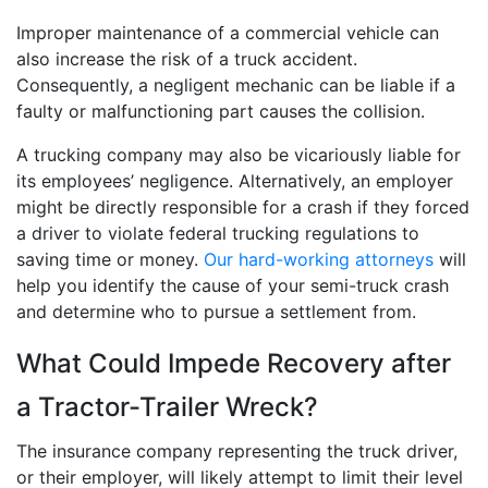
Improper maintenance of a commercial vehicle can
also increase the risk of a truck accident.
Consequently, a negligent mechanic can be liable if a
faulty or malfunctioning part causes the collision.
A trucking company may also be vicariously liable for
its employees’ negligence. Alternatively, an employer
might be directly responsible for a crash if they forced
a driver to violate federal trucking regulations to
saving time or money.
Our hard-working attorneys
will
help you identify the cause of your semi-truck crash
and determine who to pursue a settlement from.
What Could Impede Recovery after
a Tractor-Trailer Wreck?
The insurance company representing the truck driver,
or their employer, will likely attempt to limit their level