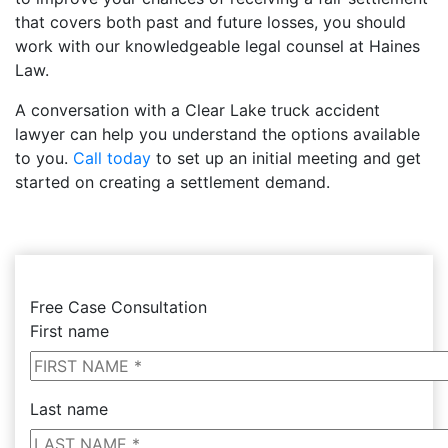
that covers both past and future losses, you should
work with our knowledgeable legal counsel at Haines
Law.
A conversation with a Clear Lake truck accident
lawyer can help you understand the options available
to you.
Call today
to set up an initial meeting and get
started on creating a settlement demand.
Free Case Consultation
First name
Last name