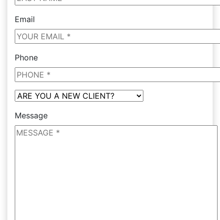
Email
Phone
Message