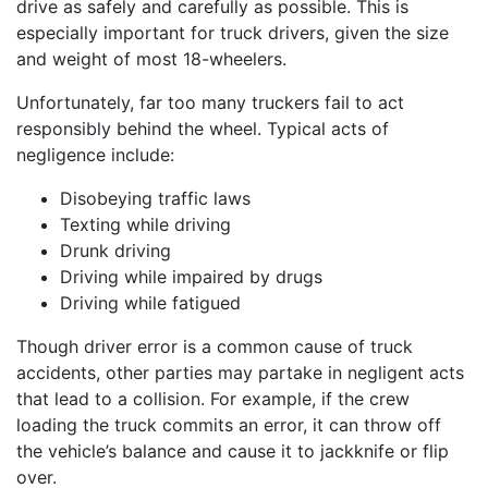
drive as safely and carefully as possible. This is
especially important for truck drivers, given the size
and weight of most 18-wheelers.
Unfortunately, far too many truckers fail to act
responsibly behind the wheel. Typical acts of
negligence include:
Disobeying traffic laws
Texting while driving
Drunk driving
Driving while impaired by drugs
Driving while fatigued
Though driver error is a common cause of truck
accidents, other parties may partake in negligent acts
that lead to a collision. For example, if the crew
loading the truck commits an error, it can throw off
the vehicle’s balance and cause it to jackknife or flip
over.