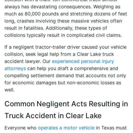
always has devastating consequences. Weighing as
much as 80,000 pounds and stretching dozens of feet
long, crashes involving these massive vehicles often
result in fatalities. Additionally, these types of
collisions typically result in complicated civil claims.
If a negligent tractor-trailer driver caused your vehicle
collision, seek legal help from a Clear Lake truck
accident lawyer. Our
experienced personal injury
attorneys
can help you draft a comprehensive and
compelling settlement demand that accounts not only
for economic damages but non-economic losses as
well.
Common Negligent Acts Resulting in
Truck Accident in Clear Lake
Everyone who
operates a motor vehicle
in Texas must