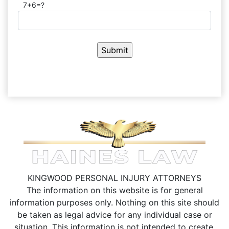
7+6=?
KINGWOOD PERSONAL INJURY ATTORNEYS
The information on this website is for general
information purposes only. Nothing on this site should
be taken as legal advice for any individual case or
situation.
This information is not intended to create,