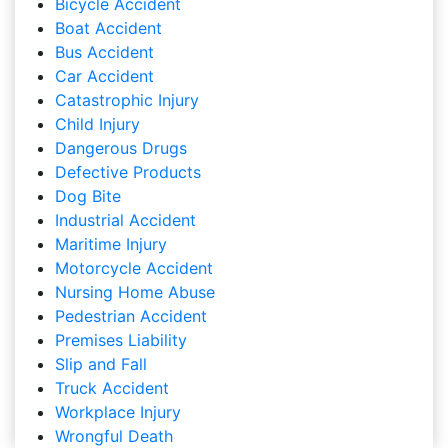
Bicycle Accident
Boat Accident
Bus Accident
Car Accident
Catastrophic Injury
Child Injury
Dangerous Drugs
Defective Products
Dog Bite
Industrial Accident
Maritime Injury
Motorcycle Accident
Nursing Home Abuse
Pedestrian Accident
Premises Liability
Slip and Fall
Truck Accident
Workplace Injury
Wrongful Death