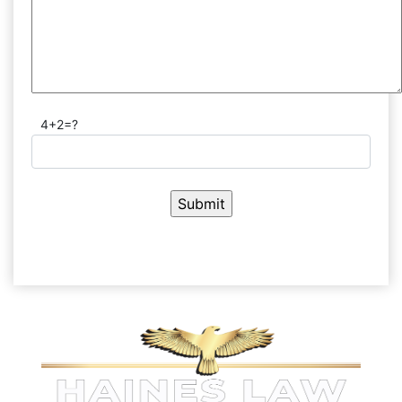
4+2=?