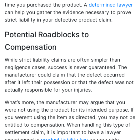
time you purchased the product. A
determined lawyer
can help you gather the evidence necessary to prove
strict liability in your defective product claim.
Potential Roadblocks to
Compensation
While strict liability claims are often simpler than
negligence cases, success is never guaranteed. The
manufacturer could claim that the defect occurred
after it left their possession or that the defect was not
actually responsible for your injuries.
What’s more, the manufacturer may argue that you
were not using the product for its intended purpose. If
you weren’t using the item as directed, you may not be
entitled to compensation. When handling this type of
settlement claim, it is important to have a lawyer
experienced in
product liability law
on your side.