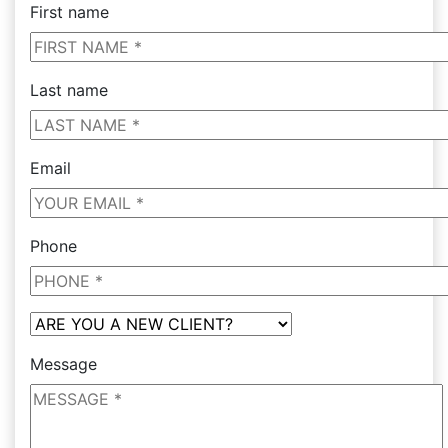
First name
Last name
Email
Phone
Message