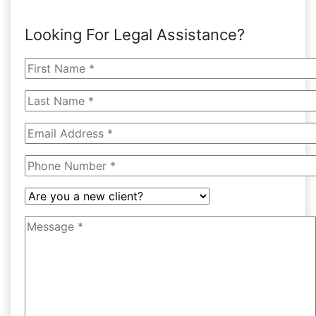
Looking For Legal Assistance?