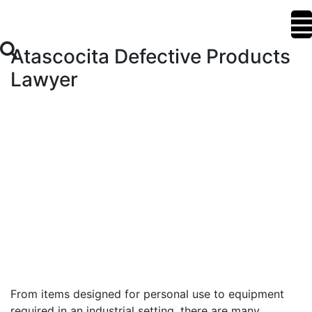
Atascocita Defective Products
Lawyer
From items designed for personal use to equipment
required in an industrial setting, there are many