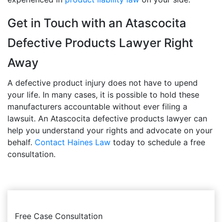
Get in Touch with an Atascocita
Defective Products Lawyer Right
Away
A defective product injury does not have to upend
your life. In many cases, it is possible to hold these
manufacturers accountable without ever filing a
lawsuit. An Atascocita defective products lawyer can
help you understand your rights and advocate on your
behalf.
Contact Haines Law
today to schedule a free
consultation.
Free Case Consultation