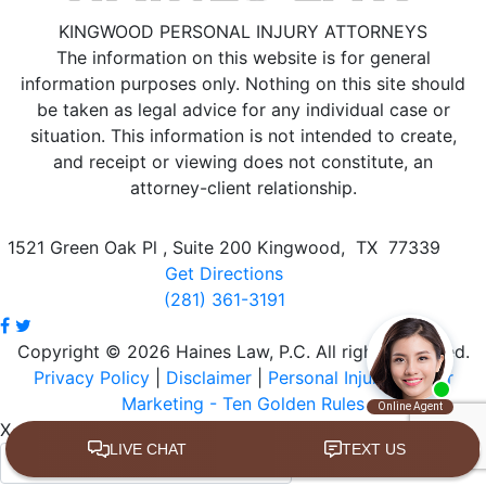
KINGWOOD PERSONAL INJURY ATTORNEYS
The information on this website is for general
information purposes only. Nothing on this site should
be taken as legal advice for any individual case or
situation.
This information is not intended to create,
and receipt or viewing does not constitute, an
attorney-client relationship.
1521 Green Oak Pl , Suite 200
Kingwood
,
TX
77339
Get Directions
(281) 361-3191
Copyright © 2026 Haines Law, P.C. All rights reserved.
Privacy Policy
|
Disclaimer
|
Personal Injury Lawyer
Marketing - Ten Golden Rules
X