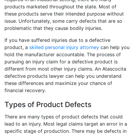
products marketed throughout the state. Most of
these products serve their intended purpose without
issue. Unfortunately, some carry defects that are so
problematic that they cause bodily injuries.
If you have suffered injuries due to a defective
product, a
skilled personal injury attorney
can help you
hold the manufacturer accountable. The process of
pursuing an injury claim for a defective product is
different from most other injury claims. An Atascocita
defective products lawyer can help you understand
these differences and maximize your chance of
financial recovery.
Types of Product Defects
There are many types of product defects that could
lead to an injury. Most legal claims target an error in a
specific stage of production. There may be defects in