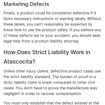
Marketing Defects
Finally, a product could be considered defective if it
lacks necessary instructions or warning labels. Without
these labels, you can’t reasonably be expected to
know how to use the product safely. If you believe any
of these defects led to your accident, you should seek
legal help from a product liability attorney.
How Does Strict Liability Work in
Atascocita?
Unlike other injury claims, defective product cases use
the strict liability standard. The burden of proof in a
strict liability claim is lower compared to other civil
cases. You don’t have to prove the manufacture was
negligent in order to recover compensation.
You must only establish that the defect existed at the