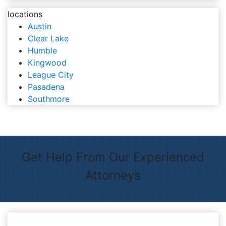
locations
Austin
Clear Lake
Humble
Kingwood
League City
Pasadena
Southmore
Get Help From Our Experienced
Attorneys