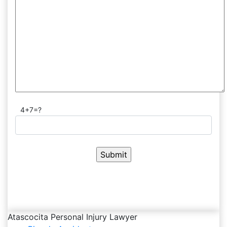
4+7=?
Atascocita Personal Injury Lawyer