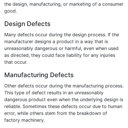
the design, manufacturing, or marketing of a consumer
good.
Design Defects
Many defects occur during the design process. If the
manufacturer designs a product in a way that is
unreasonably dangerous or harmful, even when used
as directed, they could face liability for any injuries
that occur.
Manufacturing Defects
Other defects occur during the manufacturing process.
This type of defect results in an unreasonably
dangerous product even when the underlying design is
reliable. Sometimes these defects occur due to human
error, while others stem from the breakdown of
factory machinery.