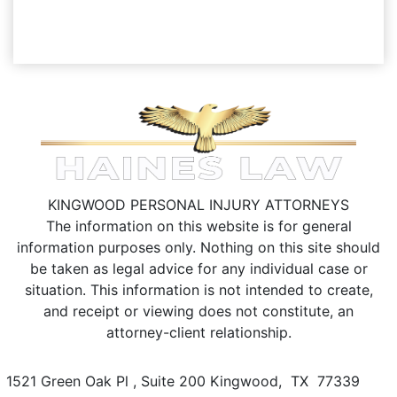
KINGWOOD PERSONAL INJURY ATTORNEYS
The information on this website is for general
information purposes only. Nothing on this site should
be taken as legal advice for any individual case or
situation.
This information is not intended to create,
and receipt or viewing does not constitute, an
attorney-client relationship.
1521 Green Oak Pl , Suite 200
Kingwood
,
TX
77339