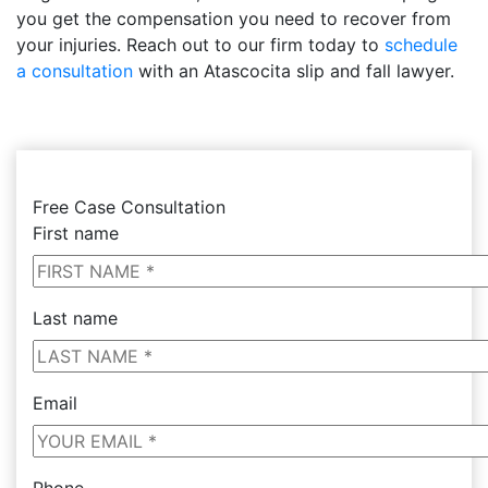
you get the compensation you need to recover from
your injuries. Reach out to our firm today to
schedule
a consultation
with an Atascocita slip and fall lawyer.
Free Case Consultation
First name
Last name
Email