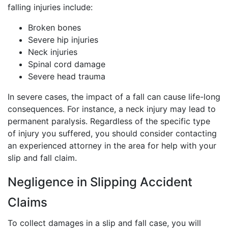
falling injuries include:
Broken bones
Severe hip injuries
Neck injuries
Spinal cord damage
Severe head trauma
In severe cases, the impact of a fall can cause life-long
consequences. For instance, a neck injury may lead to
permanent paralysis. Regardless of the specific type
of injury you suffered, you should consider contacting
an experienced attorney in the area for help with your
slip and fall claim.
Negligence in Slipping Accident
Claims
To collect damages in a slip and fall case, you will