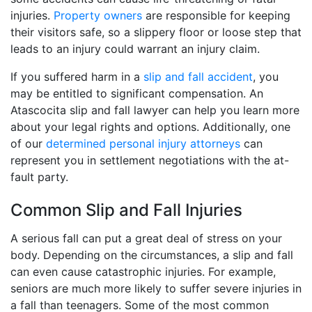
injuries.
Property owners
are responsible for keeping
their visitors safe, so a slippery floor or loose step that
leads to an injury could warrant an injury claim.
If you suffered harm in a
slip and fall accident
, you
may be entitled to significant compensation. An
Atascocita slip and fall lawyer can help you learn more
about your legal rights and options. Additionally, one
of our
determined personal injury attorneys
can
represent you in settlement negotiations with the at-
fault party.
Common Slip and Fall Injuries
A serious fall can put a great deal of stress on your
body. Depending on the circumstances, a slip and fall
can even cause catastrophic injuries. For example,
seniors are much more likely to suffer severe injuries in
a fall than teenagers. Some of the most common