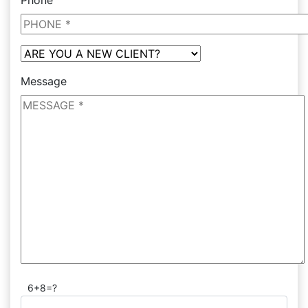
Phone
Message
6+8=?