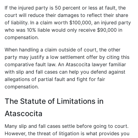
If the injured party is 50 percent or less at fault, the
court will reduce their damages to reflect their share
of liability. In a claim worth $100,000, an injured party
who was 10% liable would only receive $90,000 in
compensation.
When handling a claim outside of court, the other
party may justify a low settlement offer by citing this
comparative fault law. An Atascocita lawyer familiar
with slip and fall cases can help you defend against
allegations of partial fault and fight for fair
compensation.
The Statute of Limitations in
Atascocita
Many slip and fall cases settle before going to court.
However, the threat of litigation is what provides you