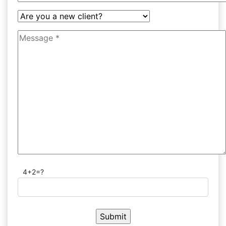
4+2=?