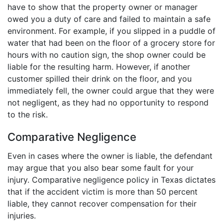
have to show that the property owner or manager
owed you a duty of care and failed to maintain a safe
environment. For example, if you slipped in a puddle of
water that had been on the floor of a grocery store for
hours with no caution sign, the shop owner could be
liable for the resulting harm. However, if another
customer spilled their drink on the floor, and you
immediately fell, the owner could argue that they were
not negligent, as they had no opportunity to respond
to the risk.
Comparative Negligence
Even in cases where the owner is liable, the defendant
may argue that you also bear some fault for your
injury. Comparative negligence policy in Texas dictates
that if the accident victim is more than 50 percent
liable, they cannot recover compensation for their
injuries.