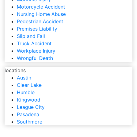
Motorcycle Accident
Nursing Home Abuse
Pedestrian Accident
Premises Liability
Slip and Fall
Truck Accident
Workplace Injury
Wrongful Death
locations
Austin
Clear Lake
Humble
Kingwood
League City
Pasadena
Southmore