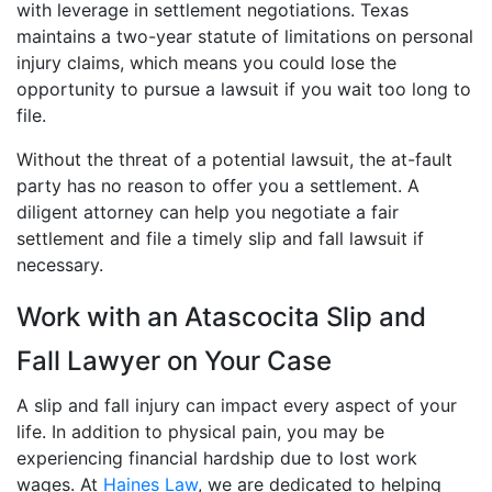
with leverage in settlement negotiations. Texas
maintains a two-year statute of limitations on personal
injury claims, which means you could lose the
opportunity to pursue a lawsuit if you wait too long to
file.
Without the threat of a potential lawsuit, the at-fault
party has no reason to offer you a settlement. A
diligent attorney can help you negotiate a fair
settlement and file a timely slip and fall lawsuit if
necessary.
Work with an Atascocita Slip and
Fall Lawyer on Your Case
A slip and fall injury can impact every aspect of your
life. In addition to physical pain, you may be
experiencing financial hardship due to lost work
wages. At
Haines Law
, we are dedicated to helping