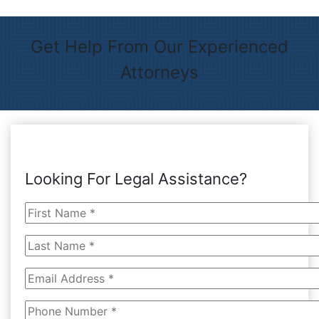
Get Help From Our Experienced
Attorneys
Looking For Legal Assistance?