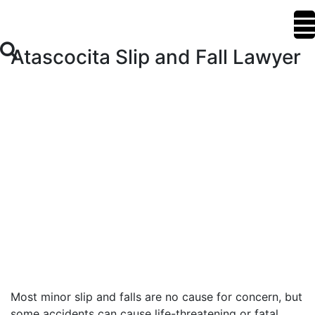
Atascocita Slip and Fall Lawyer
Most minor slip and falls are no cause for concern, but
some accidents can cause life-threatening or fatal