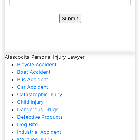
Atascocita Personal Injury Lawyer
Bicycle Accident
Boat Accident
Bus Accident
Car Accident
Catastrophic Injury
Child Injury
Dangerous Drugs
Defective Products
Dog Bite
Industrial Accident
Maritime Injury